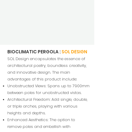
BIOCLIMATIC PERGOLA :
SOL DESIGN
SOL Design encapsulates the essence of
architectural poetry, boundless creativity,
and innovative design. The main
advantages of this product include:
Unobstructed Views: S
pans up to 7900mm
between poles for unobstructed vistas.
Architectural Freedom: Add single, double,
or triple arches, playing with various
heig
hts and depths.
Enhanced Aesthetics: The option to
remove poles and embellish with