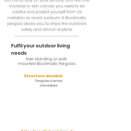
too hot to stay on your terrace, and with the
increase in skin cancer, you need to be
careful and protect yourself from UV
radiation to avoid sunburn. A Bioclimatic
pergola allows you to enjoy the outdoors
safely and almost anytime.
Fulfil your outdoor living
needs
Free-standing or wall-
mounted Bioclimatic Pergolas
Structure durable
Pergolas à lames
orientables