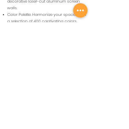
decorative laser-cut aluminum screen
walls.
Color Palette: Harmonize your spaces with
a selection of 400 captivating colors.
Vous avez de nombreuses raisons
de choisir une pergola
bioclimatique SOLEMBRA.
En voici quelques uns.
SILENC
E
La cinématique que
nous utilisons est
l'une des plus
silencieuses du
marché
Bureau
d'étude et de
Design
Nous aimons travailler