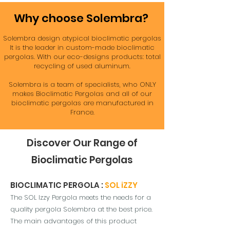
Why choose Solembra?
Solembra design atypical bioclimatic pergolas
It is the leader in custom-made bioclimatic
pergolas. With our eco-designs products: total
recycling of used aluminum.
Solembra is a team of specialists, who ONLY
makes Bioclimatic Pergolas and all of our
bioclimatic pergolas are manufactured in
France.
Discover Our Range of
Bioclimatic Pergolas
BIOCLIMATIC PERGOLA :
SOL iZZY
The SOL Izzy Pergola meets the needs for a
quality pergola Solembra at the best price.
The main advantages of t
his product