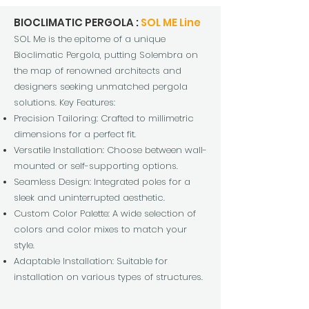
BIOCLIMATIC PERGOLA :
SOL ME Line
SOL Me is the epitome of
a unique
Bioclimatic Pergola, putting Solembra on
the map of renowned architects and
designers seeking unmatched pergola
solutions. Key Features:
Precision Tailoring: Crafted to millimetric
dimensions for a perfect fit.
Versatile Installation: Choose between wall-
mounted or self-supporting options.
Seamless Design: Integrated poles for a
sleek and uninterrupted aesthetic.
Custom Color Palette: A wide selection of
colors and color mixes to match your
style.
Adaptable Installation: Suitable for
installation on various types of structures.