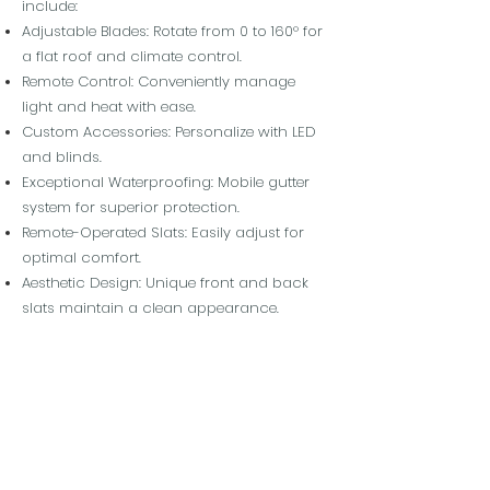
include:
Adjustable Blades: Rotate from 0 to 160° for
a flat roof and climate control.
Remote Control: Conveniently manage
light and heat with ease.
Custom Accessories: Personalize with LED
and blinds.
Exceptional Waterproofing: Mobile gutter
system for superior protection.
Remote-Operated Slats: Easily adjust for
optimal comfort.
Aesthetic Design: Unique front and back
slats maintain a clean appearance.