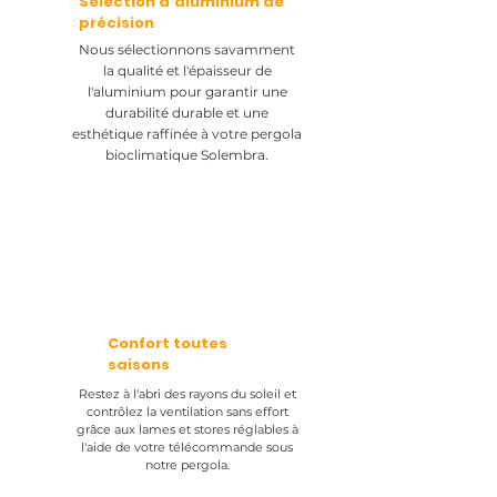
Sélection d'aluminium de
précision
Nous sélectionnons savamment
la qualité et l'épaisseur de
l'aluminium pour garantir une
durabilité durable et une
esthétique raffinée à votre pergola
bioclimatique Solembra.
Confort toutes
saisons
Restez à l'abri des rayons du soleil et
contrôlez la ventilation sans effort
grâce aux lames et stores réglables à
l'aide de votre télécommande sous
notre pergola.