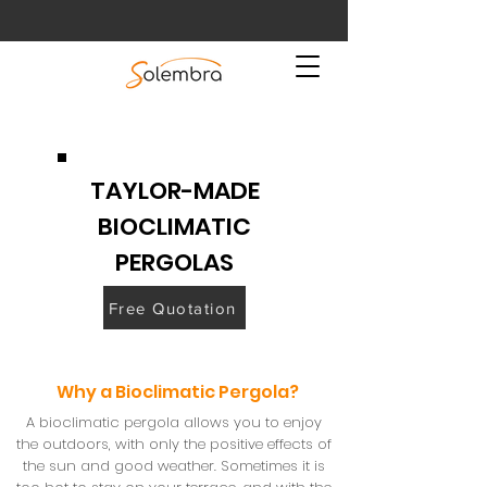
TAYLOR-MADE
BIOCLIMATIC
PERGOLAS
Free Quotation
Why a Bioclimatic Pergola?
A bioclimatic pergola allows you to enjoy
the outdoors, with only the positive effects of
the sun and good weather. Sometimes it is